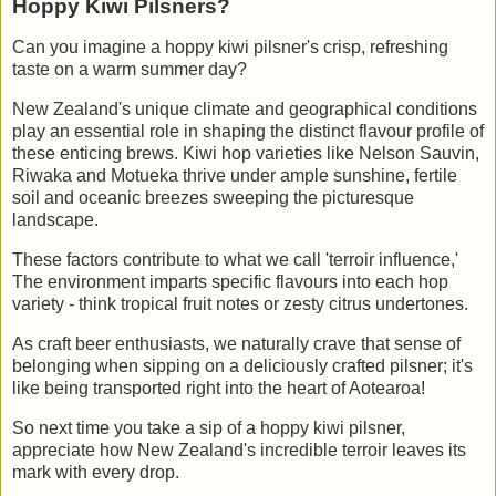
Hoppy Kiwi Pilsners?
Can you imagine a hoppy kiwi pilsner's crisp, refreshing
taste on a warm summer day?
New Zealand's unique climate and geographical conditions
play an essential role in shaping the distinct flavour profile of
these enticing brews. Kiwi hop varieties like Nelson Sauvin,
Riwaka and Motueka thrive under ample sunshine, fertile
soil and oceanic breezes sweeping the picturesque
landscape.
These factors contribute to what we call 'terroir influence,'
The environment imparts specific flavours into each hop
variety - think tropical fruit notes or zesty citrus undertones.
As craft beer enthusiasts, we naturally crave that sense of
belonging when sipping on a deliciously crafted pilsner; it's
like being transported right into the heart of Aotearoa!
So next time you take a sip of a hoppy kiwi pilsner,
appreciate how New Zealand's incredible terroir leaves its
mark with every drop.