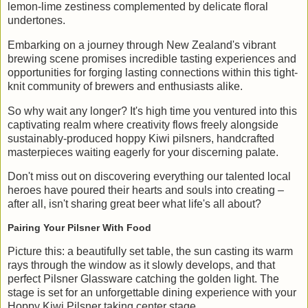
lemon-lime zestiness complemented by delicate floral
undertones.
Embarking on a journey through New Zealand's vibrant
brewing scene promises incredible tasting experiences and
opportunities for forging lasting connections within this tight-
knit community of brewers and enthusiasts alike.
So why wait any longer? It's high time you ventured into this
captivating realm where creativity flows freely alongside
sustainably-produced hoppy Kiwi pilsners, handcrafted
masterpieces waiting eagerly for your discerning palate.
Don't miss out on discovering everything our talented local
heroes have poured their hearts and souls into creating –
after all, isn't sharing great beer what life's all about?
Pairing Your Pilsner With Food
Picture this: a beautifully set table, the sun casting its warm
rays through the window as it slowly develops, and that
perfect Pilsner Glassware catching the golden light. The
stage is set for an unforgettable dining experience with your
Hoppy Kiwi Pilsner taking center stage.