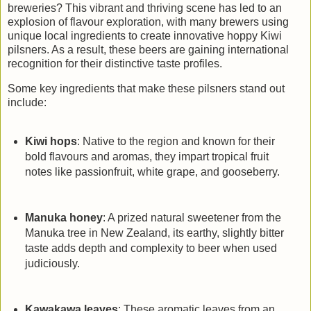
breweries? This vibrant and thriving scene has led to an
explosion of flavour exploration, with many brewers using
unique local ingredients to create innovative hoppy Kiwi
pilsners. As a result, these beers are gaining international
recognition for their distinctive taste profiles.
Some key ingredients that make these pilsners stand out
include:
Kiwi hops
: Native to the region and known for their
bold flavours and aromas, they impart tropical fruit
notes like passionfruit, white grape, and gooseberry.
Manuka honey
: A prized natural sweetener from the
Manuka tree in New Zealand, its earthy, slightly bitter
taste adds depth and complexity to beer when used
judiciously.
Kawakawa leaves
: These aromatic leaves from an