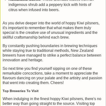
indigenous shrub add a peppery kick with hints of
citrus when infused into beers.
As you delve deeper into the world of hoppy Kiwi pilsners,
it's important to remember that what makes them truly
special is the creative use of unusual ingredients and the
skillful craftsmanship behind each brew.
By constantly pushing boundaries in brewing techniques
while staying true to traditional methods, New Zealand
brewers have managed to strike a perfect balance between
innovation and heritage.
So next time you find yourself sipping on one of these
remarkable concoctions, take a moment to appreciate the
flavours dancing on your palate and the artistry and passion
that went into creating them. Cheers!
Top Breweries To Visit
When indulging in the finest hoppy Kiwi pilsners, there's no
better way than going straight to the source. Visiting top