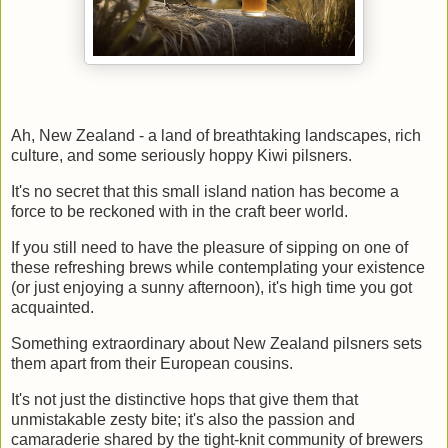
Ah, New Zealand - a land of breathtaking landscapes, rich
culture, and some seriously hoppy Kiwi pilsners.
It's no secret that this small island nation has become a
force to be reckoned with in the craft beer world.
If you still need to have the pleasure of sipping on one of
these refreshing brews while contemplating your existence
(or just enjoying a sunny afternoon), it's high time you got
acquainted.
Something extraordinary about New Zealand pilsners sets
them apart from their European cousins.
It's not just the distinctive hops that give them that
unmistakable zesty bite; it's also the passion and
camaraderie shared by the tight-knit community of brewers