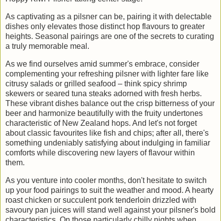
As captivating as a pilsner can be, pairing it with delectable
dishes only elevates those distinct hop flavours to greater
heights. Seasonal pairings are one of the secrets to curating
a truly memorable meal.
As we find ourselves amid summer's embrace, consider
complementing your refreshing pilsner with lighter fare like
citrusy salads or grilled seafood – think spicy shrimp
skewers or seared tuna steaks adorned with fresh herbs.
These vibrant dishes balance out the crisp bitterness of your
beer and harmonize beautifully with the fruity undertones
characteristic of New Zealand hops. And let's not forget
about classic favourites like fish and chips; after all, there's
something undeniably satisfying about indulging in familiar
comforts while discovering new layers of flavour within
them.
As you venture into cooler months, don't hesitate to switch
up your food pairings to suit the weather and mood. A hearty
roast chicken or succulent pork tenderloin drizzled with
savoury pan juices will stand well against your pilsner's bold
characteristics. On those particularly chilly nights when