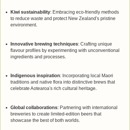
Kiwi sustainability
: Embracing eco-friendly methods
to reduce waste and protect New Zealand's pristine
environment.
Innovative brewing techniques
: Crafting unique
flavour profiles by experimenting with unconventional
ingredients and processes.
Indigenous inspiration
: Incorporating local Maori
traditions and native flora into distinctive brews that
celebrate Aotearoa's rich cultural heritage.
Global collaborations
: Partnering with international
breweries to create limited-edition beers that
showcase the best of both worlds.