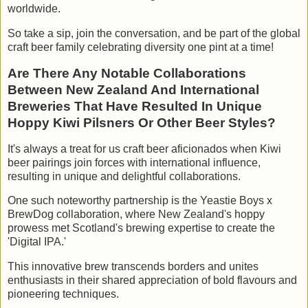
worldwide.
So take a sip, join the conversation, and be part of the global
craft beer family celebrating diversity one pint at a time!
Are There Any Notable Collaborations
Between New Zealand And International
Breweries That Have Resulted In Unique
Hoppy Kiwi Pilsners Or Other Beer Styles?
It's always a treat for us craft beer aficionados when Kiwi
beer pairings join forces with international influence,
resulting in unique and delightful collaborations.
One such noteworthy partnership is the Yeastie Boys x
BrewDog collaboration, where New Zealand's hoppy
prowess met Scotland's brewing expertise to create the
'Digital IPA.'
This innovative brew transcends borders and unites
enthusiasts in their shared appreciation of bold flavours and
pioneering techniques.