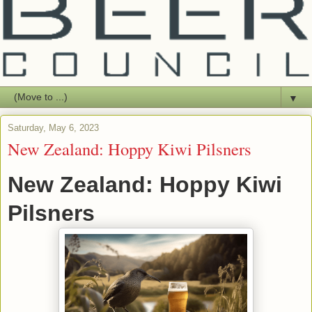
▼
Saturday, May 6, 2023
New Zealand: Hoppy Kiwi Pilsners
New Zealand: Hoppy Kiwi
Pilsners