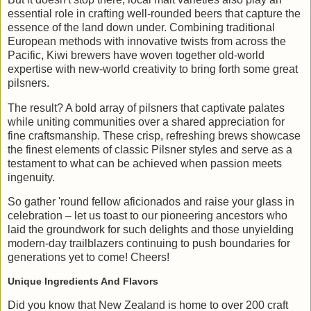
essential role in crafting well-rounded beers that capture the
essence of the land down under. Combining traditional
European methods with innovative twists from across the
Pacific, Kiwi brewers have woven together old-world
expertise with new-world creativity to bring forth some great
pilsners.
The result? A bold array of pilsners that captivate palates
while uniting communities over a shared appreciation for
fine craftsmanship. These crisp, refreshing brews showcase
the finest elements of classic Pilsner styles and serve as a
testament to what can be achieved when passion meets
ingenuity.
So gather 'round fellow aficionados and raise your glass in
celebration – let us toast to our pioneering ancestors who
laid the groundwork for such delights and those unyielding
modern-day trailblazers continuing to push boundaries for
generations yet to come! Cheers!
Unique Ingredients And Flavors
Did you know that New Zealand is home to over 200 craft