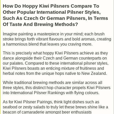
How Do Hoppy Kiwi Pilsners Compare To
Other Popular International Pilsner Styles,
Such As Czech Or German Pilsners, In Terms
Of Taste And Brewing Methods?
Imagine painting a masterpiece in your mind; each brush
stroke brings forth vibrant flavours and bold aromas, creating
a harmonious blend that leaves you craving more.
This is precisely what hoppy Kiwi Pilsners achieve as they
dance alongside their Czech and German counterparts on
our palates. Compared to these international pilsner styles,
Kiwi Pilsners boasts an enticing mixture of fruitiness and
herbal notes from the unique hops native to New Zealand.
While traditional brewing methods are similar across all
three styles, this distinct hop character propels Kiwi Pilsners
into International Pilsner Rankings with flying colours.
As for Kiwi Pilsner Pairings, think light dishes such as
seafood or zesty salads to truly let these brews shine like a
beacon of camaraderie amongst beer enthusiasts