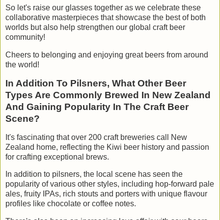
So let's raise our glasses together as we celebrate these
collaborative masterpieces that showcase the best of both
worlds but also help strengthen our global craft beer
community!
Cheers to belonging and enjoying great beers from around
the world!
In Addition To Pilsners, What Other Beer
Types Are Commonly Brewed In New Zealand
And Gaining Popularity In The Craft Beer
Scene?
It's fascinating that over 200 craft breweries call New
Zealand home, reflecting the Kiwi beer history and passion
for crafting exceptional brews.
In addition to pilsners, the local scene has seen the
popularity of various other styles, including hop-forward pale
ales, fruity IPAs, rich stouts and porters with unique flavour
profiles like chocolate or coffee notes.