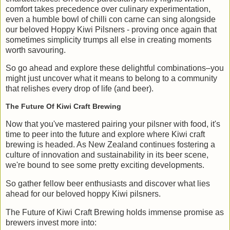
comfort takes precedence over culinary experimentation,
even a humble bowl of chilli con carne can sing alongside
our beloved Hoppy Kiwi Pilsners - proving once again that
sometimes simplicity trumps all else in creating moments
worth savouring.
So go ahead and explore these delightful combinations–you
might just uncover what it means to belong to a community
that relishes every drop of life (and beer).
The Future Of Kiwi Craft Brewing
Now that you've mastered pairing your pilsner with food, it's
time to peer into the future and explore where Kiwi craft
brewing is headed. As New Zealand continues fostering a
culture of innovation and sustainability in its beer scene,
we're bound to see some pretty exciting developments.
So gather fellow beer enthusiasts and discover what lies
ahead for our beloved hoppy Kiwi pilsners.
The Future of Kiwi Craft Brewing holds immense promise as
brewers invest more into: