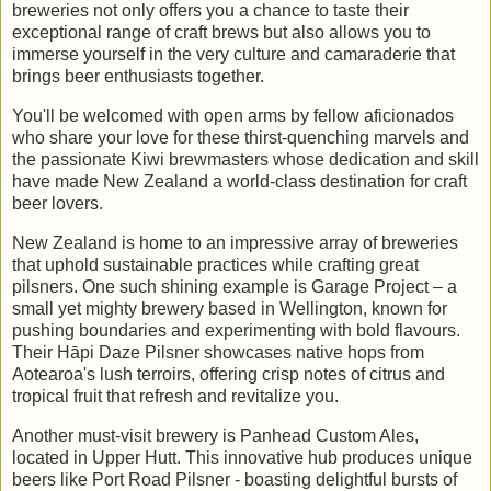
breweries not only offers you a chance to taste their
exceptional range of craft brews but also allows you to
immerse yourself in the very culture and camaraderie that
brings beer enthusiasts together.
You'll be welcomed with open arms by fellow aficionados
who share your love for these thirst-quenching marvels and
the passionate Kiwi brewmasters whose dedication and skill
have made New Zealand a world-class destination for craft
beer lovers.
New Zealand is home to an impressive array of breweries
that uphold sustainable practices while crafting great
pilsners. One such shining example is Garage Project – a
small yet mighty brewery based in Wellington, known for
pushing boundaries and experimenting with bold flavours.
Their Hāpi Daze Pilsner showcases native hops from
Aotearoa's lush terroirs, offering crisp notes of citrus and
tropical fruit that refresh and revitalize you.
Another must-visit brewery is Panhead Custom Ales,
located in Upper Hutt. This innovative hub produces unique
beers like Port Road Pilsner - boasting delightful bursts of