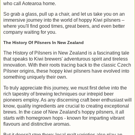
who call Aotearoa home.
So grab a glass, pull up a chair, and let us take you on an
immersive journey into the world of hoppy Kiwi pilsners –
where you'll find good times, great beers, and even better
company waiting for you.
The History Of Pilsners In New Zealand
The History of Pilsners in New Zealand is a fascinating tale
that speaks to Kiwi brewers' adventurous spirit and tireless
innovation. With their roots tracing back to the classic Czech
Pilsner origins, these hoppy kiwi pilsners have evolved into
something uniquely their own.
To truly appreciate this journey, we must first delve into the
rich tapestry of brewing techniques our intrepid beer
pioneers employ. As any discerning craft beer enthusiast will
know, quality ingredients are crucial to creating exceptional
brews. In the case of New Zealand's hoppy pilsners, it all
starts with homegrown hops - known for imparting vibrant
flavours and distinctive aromas.
But it doesn't stop there; local malt varieties also play an