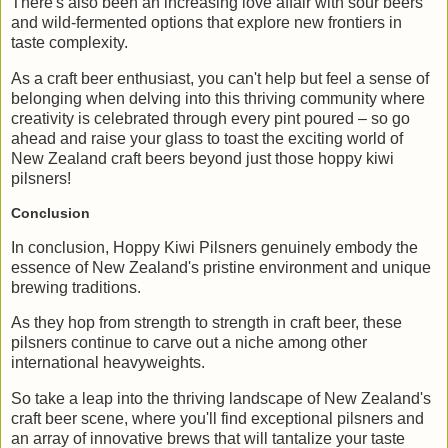
There's also been an increasing love affair with sour beers
and wild-fermented options that explore new frontiers in
taste complexity.
As a craft beer enthusiast, you can't help but feel a sense of
belonging when delving into this thriving community where
creativity is celebrated through every pint poured – so go
ahead and raise your glass to toast the exciting world of
New Zealand craft beers beyond just those hoppy kiwi
pilsners!
Conclusion
In conclusion, Hoppy Kiwi Pilsners genuinely embody the
essence of New Zealand's pristine environment and unique
brewing traditions.
As they hop from strength to strength in craft beer, these
pilsners continue to carve out a niche among other
international heavyweights.
So take a leap into the thriving landscape of New Zealand's
craft beer scene, where you'll find exceptional pilsners and
an array of innovative brews that will tantalize your taste