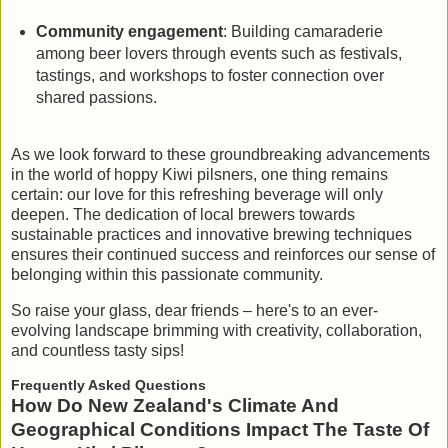
Community engagement
: Building camaraderie
among beer lovers through events such as festivals,
tastings, and workshops to foster connection over
shared passions.
As we look forward to these groundbreaking advancements
in the world of hoppy Kiwi pilsners, one thing remains
certain: our love for this refreshing beverage will only
deepen. The dedication of local brewers towards
sustainable practices and innovative brewing techniques
ensures their continued success and reinforces our sense of
belonging within this passionate community.
So raise your glass, dear friends – here's to an ever-
evolving landscape brimming with creativity, collaboration,
and countless tasty sips!
Frequently Asked Questions
How Do New Zealand's Climate And
Geographical Conditions Impact The Taste Of