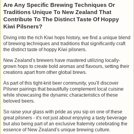
Are Any Specific Brewing Techniques Or
Traditions Unique To New Zealand That
Contribute To The Distinct Taste Of Hoppy
Kiwi Pilsners?
Diving into the rich Kiwi hops history, we find a unique blend
of brewing techniques and traditions that significantly craft
the distinct taste of hoppy Kiwi pilsners.
New Zealand's brewers have mastered utilizing locally-
grown hops to create bold aromas and flavours, setting their
creations apart from other global brews.
As part of this tight-knit beer community, you'll discover
Pilsner pairings that beautifully complement local cuisine
while showcasing the dynamic characteristics of these
beloved beers.
So raise your glass with pride as you sip on one of these
great pilsners - it's not just about enjoying a tasty beverage
but also being part of an exclusive fraternity celebrating the
essence of New Zealand's unique brewing culture.