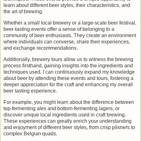
learn about different beer styles, their characteristics, and
the art of brewing.
Whether a small local brewery or a large-scale beer festival,
beer-tasting events offer a sense of belonging to a
community of beer enthusiasts. They create an environment
where individuals can converse, share their experiences,
and exchange recommendations.
Additionally, brewery tours allow us to witness the brewing
process firsthand, gaining insights into the ingredients and
techniques used. I can continuously expand my knowledge
about beer by attending these events and tours, fostering a
deeper appreciation for the craft and enhancing my overall
beer tasting experience.
For example, you might learn about the difference between
top-fermenting ales and bottom-fermenting lagers, or
discover unique local ingredients used in craft brewing.
These experiences can greatly enrich your understanding
and enjoyment of different beer styles, from crisp pilsners to
complex Belgian quads.