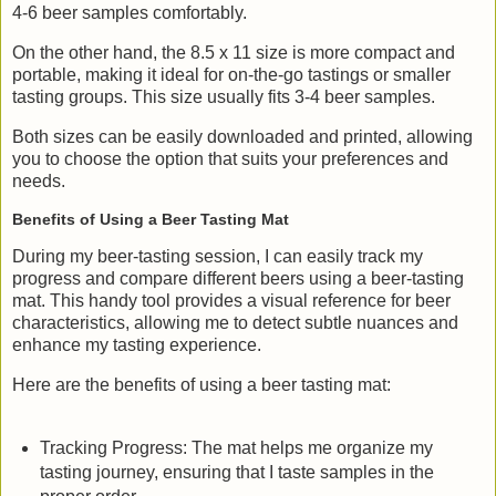
4-6 beer samples comfortably.
On the other hand, the 8.5 x 11 size is more compact and
portable, making it ideal for on-the-go tastings or smaller
tasting groups. This size usually fits 3-4 beer samples.
Both sizes can be easily downloaded and printed, allowing
you to choose the option that suits your preferences and
needs.
Benefits of Using a Beer Tasting Mat
During my beer-tasting session, I can easily track my
progress and compare different beers using a beer-tasting
mat. This handy tool provides a visual reference for beer
characteristics, allowing me to detect subtle nuances and
enhance my tasting experience.
Here are the benefits of using a beer tasting mat:
Tracking Progress: The mat helps me organize my
tasting journey, ensuring that I taste samples in the