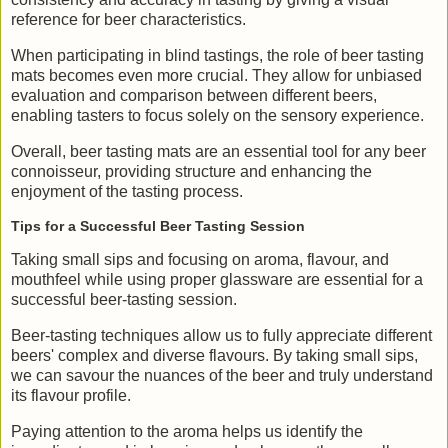
reference for beer characteristics.
When participating in blind tastings, the role of beer tasting
mats becomes even more crucial. They allow for unbiased
evaluation and comparison between different beers,
enabling tasters to focus solely on the sensory experience.
Overall, beer tasting mats are an essential tool for any beer
connoisseur, providing structure and enhancing the
enjoyment of the tasting process.
Tips for a Successful Beer Tasting Session
Taking small sips and focusing on aroma, flavour, and
mouthfeel while using proper glassware are essential for a
successful beer-tasting session.
Beer-tasting techniques allow us to fully appreciate different
beers' complex and diverse flavours. By taking small sips,
we can savour the nuances of the beer and truly understand
its flavour profile.
Paying attention to the aroma helps us identify the