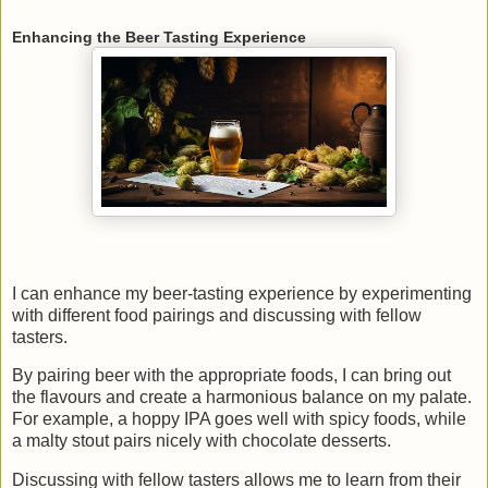
Enhancing the Beer Tasting Experience
I can enhance my beer-tasting experience by experimenting
with different food pairings and discussing with fellow
tasters.
By pairing beer with the appropriate foods, I can bring out
the flavours and create a harmonious balance on my palate.
For example, a hoppy IPA goes well with spicy foods, while
a malty stout pairs nicely with chocolate desserts.
Discussing with fellow tasters allows me to learn from their