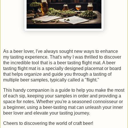
As a beer lover, I've always sought new ways to enhance
my tasting experience. That's why I was thrilled to discover
the incredible tool that is a beer tasting flight mat. A beer
tasting flight mat is a specially designed placemat or board
that helps organize and guide you through a tasting of
multiple beer samples, typically called a "flight."
This handy companion is a guide to help you make the most
of each sip, keeping your samples in order and providing a
space for notes. Whether you're a seasoned connoisseur or
a beginner, using a beer-tasting mat can unleash your inner
beer lover and elevate your tasting journey.
Cheers to discovering the world of craft beer!