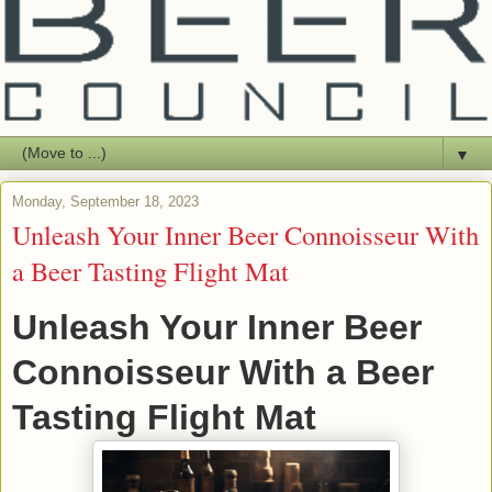
▼
Monday, September 18, 2023
Unleash Your Inner Beer Connoisseur With
a Beer Tasting Flight Mat
Unleash Your Inner Beer
Connoisseur With a Beer
Tasting Flight Mat