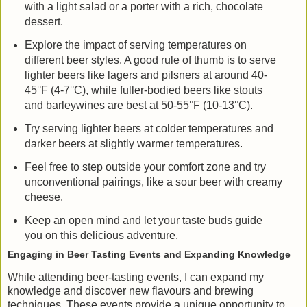
with a light salad or a porter with a rich, chocolate
dessert.
Explore the impact of serving temperatures on
different beer styles. A good rule of thumb is to serve
lighter beers like lagers and pilsners at around 40-
45°F (4-7°C), while fuller-bodied beers like stouts
and barleywines are best at 50-55°F (10-13°C).
Try serving lighter beers at colder temperatures and
darker beers at slightly warmer temperatures.
Feel free to step outside your comfort zone and try
unconventional pairings, like a sour beer with creamy
cheese.
Keep an open mind and let your taste buds guide
you on this delicious adventure.
Engaging in Beer Tasting Events and Expanding Knowledge
While attending beer-tasting events, I can expand my
knowledge and discover new flavours and brewing
techniques. These events provide a unique opportunity to