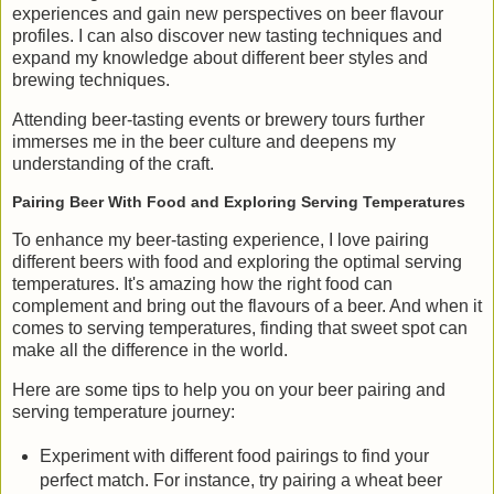
experiences and gain new perspectives on beer flavour
profiles. I can also discover new tasting techniques and
expand my knowledge about different beer styles and
brewing techniques.
Attending beer-tasting events or brewery tours further
immerses me in the beer culture and deepens my
understanding of the craft.
Pairing Beer With Food and Exploring Serving Temperatures
To enhance my beer-tasting experience, I love pairing
different beers with food and exploring the optimal serving
temperatures. It's amazing how the right food can
complement and bring out the flavours of a beer. And when it
comes to serving temperatures, finding that sweet spot can
make all the difference in the world.
Here are some tips to help you on your beer pairing and
serving temperature journey:
Experiment with different food pairings to find your
perfect match. For instance, try pairing a wheat beer