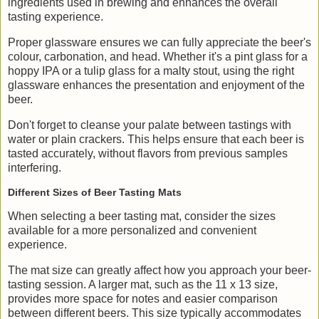
ingredients used in brewing and enhances the overall
tasting experience.
Proper glassware ensures we can fully appreciate the beer's
colour, carbonation, and head. Whether it's a pint glass for a
hoppy IPA or a tulip glass for a malty stout, using the right
glassware enhances the presentation and enjoyment of the
beer.
Don't forget to cleanse your palate between tastings with
water or plain crackers. This helps ensure that each beer is
tasted accurately, without flavors from previous samples
interfering.
Different Sizes of Beer Tasting Mats
When selecting a beer tasting mat, consider the sizes
available for a more personalized and convenient
experience.
The mat size can greatly affect how you approach your beer-
tasting session. A larger mat, such as the 11 x 13 size,
provides more space for notes and easier comparison
between different beers. This size typically accommodates