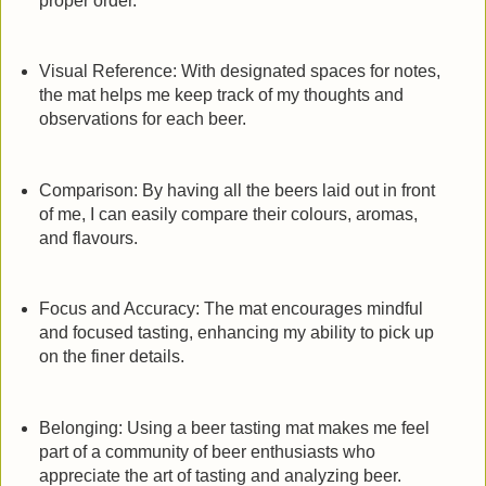
proper order.
Visual Reference: With designated spaces for notes,
the mat helps me keep track of my thoughts and
observations for each beer.
Comparison: By having all the beers laid out in front
of me, I can easily compare their colours, aromas,
and flavours.
Focus and Accuracy: The mat encourages mindful
and focused tasting, enhancing my ability to pick up
on the finer details.
Belonging: Using a beer tasting mat makes me feel
part of a community of beer enthusiasts who
appreciate the art of tasting and analyzing beer.