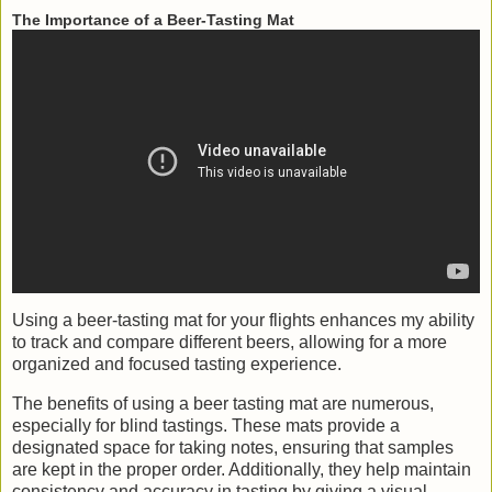
The Importance of a Beer-Tasting Mat
Using a beer-tasting mat for your flights enhances my ability
to track and compare different beers, allowing for a more
organized and focused tasting experience.
The benefits of using a beer tasting mat are numerous,
especially for blind tastings. These mats provide a
designated space for taking notes, ensuring that samples
are kept in the proper order. Additionally, they help maintain
consistency and accuracy in tasting by giving a visual